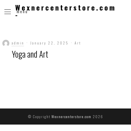
Wexnercenterstore.com
menu
-
admin
January 22, 2025
Art
Yoga and Art
© Copyright
Wexnercenterstore.com
2026