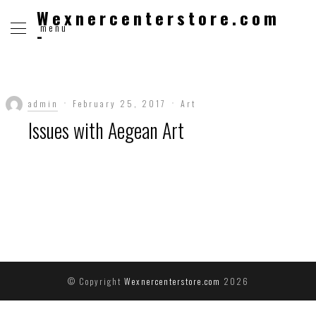
Wexnercenterstore.com
menu
-
admin
February 25, 2017
Art
Issues with Aegean Art
© Copyright
Wexnercenterstore.com
2026