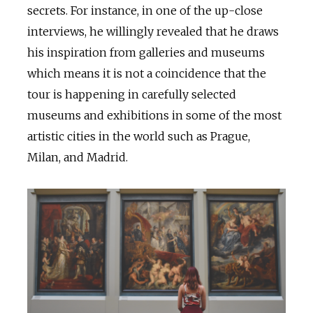
secrets. For instance, in one of the up-close
interviews, he willingly revealed that he draws
his inspiration from galleries and museums
which means it is not a coincidence that the
tour is happening in carefully selected
museums and exhibitions in some of the most
artistic cities in the world such as Prague,
Milan, and Madrid.