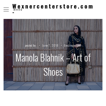
Wexnercenterstore.com
menu
-
posted by
June 7, 2018
Uncategorized
Manola Blahnik – Art of
Shoes