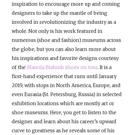
inspiration to encourage more up and coming
designers to take up the mantle of being
involved in revolutionizing the industry as a
whole. Not only is his work featured in
numerous (shoe and fashion) museums across
the globe, but you can also learn more about
his inspirations and favorite designs courtesy
of the
Manola Blahnik shoes on tour
. It is a
first-hand experience that runs until January
2019, with stops in North America, Europe, and
even Eurasia (St. Petersburg, Russia) in selected
exhibition locations which are mostly art or
shoe museums. Here, you get to listen to the
designer and learn about his career’s upward
curve to greatness as he reveals some of his