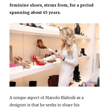
feminine shoes, stems from, for a period
spanning about 45 years.
A unique aspect of Manolo Blahnik as a
designer is that he seeks to share his