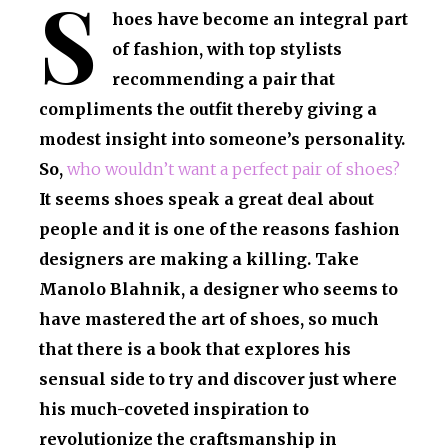
S
hoes have become an integral part
of fashion, with top stylists
recommending a pair that
compliments the outfit thereby giving a
modest insight into someone’s personality.
So,
who wouldn’t want a perfect pair of shoes?
It seems shoes speak a great deal about
people and it is one of the reasons fashion
designers are making a killing. Take
Manolo Blahnik, a designer who seems to
have mastered the art of shoes, so much
that there is a book that explores his
sensual side to try and discover just where
his much-coveted inspiration to
revolutionize the craftsmanship in