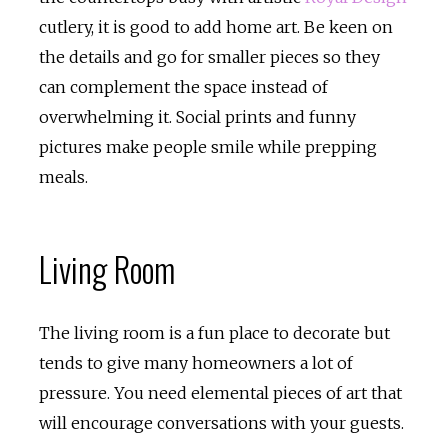
cutlery, it is good to add home art. Be keen on
the details and go for smaller pieces so they
can complement the space instead of
overwhelming it. Social prints and funny
pictures make people smile while prepping
meals.
Living Room
The living room is a fun place to decorate but
tends to give many homeowners a lot of
pressure. You need elemental pieces of art that
will encourage conversations with your guests.