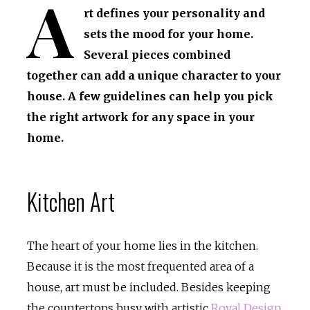
A
rt defines your personality and
sets the mood for your home.
Several pieces combined
together can add a unique character to your
house. A few guidelines can help you pick
the right artwork for any space in your
home.
Kitchen Art
The heart of your home lies in the kitchen.
Because it is the most frequented area of a
house, art must be included. Besides keeping
the countertops busy with artistic
Royal Design