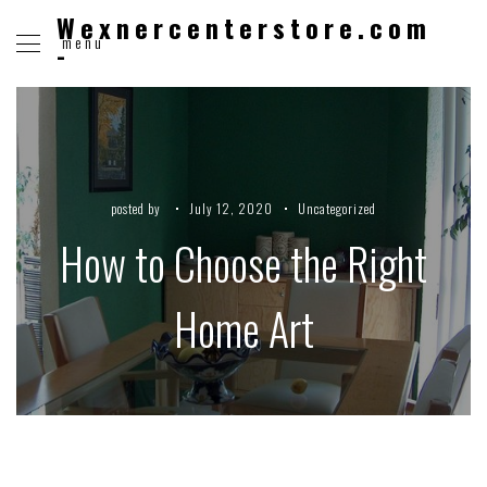
Wexnercenterstore.com
menu
-
posted by
July 12, 2020
Uncategorized
How to Choose the Right
Home Art