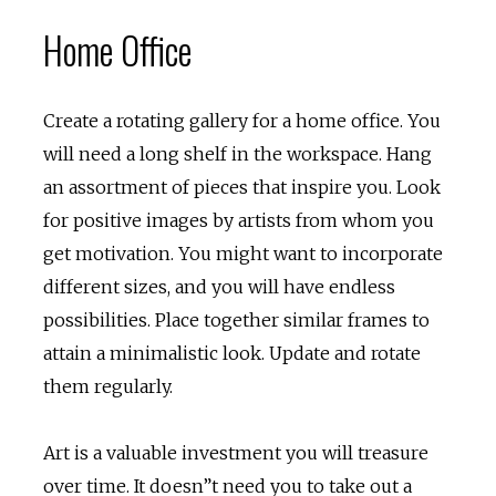
Home Office
Create a rotating gallery for a home office. You
will need a long shelf in the workspace. Hang
an assortment of pieces that inspire you. Look
for positive images by artists from whom you
get motivation. You might want to incorporate
different sizes, and you will have endless
possibilities. Place together similar frames to
attain a minimalistic look. Update and rotate
them regularly.
Art is a valuable investment you will treasure
over time. It doesn”t need you to take out a