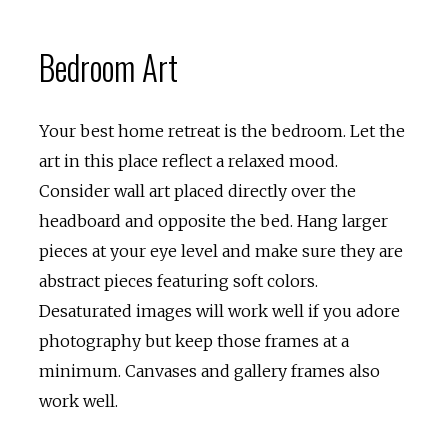
Bedroom Art
Your best home retreat is the bedroom. Let the
art in this place reflect a relaxed mood.
Consider wall art placed directly over the
headboard and opposite the bed. Hang larger
pieces at your eye level and make sure they are
abstract pieces featuring soft colors.
Desaturated images will work well if you adore
photography but keep those frames at a
minimum. Canvases and gallery frames also
work well.